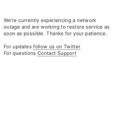
We‘re currently experiencing a network
outage and are working to restore service as
soon as possible. Thanks for your patience.
For updates
follow us on Twitter
For questions
Contact Support